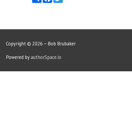
Copyright © 2026 – Bob Brubaker
Powered by
authorSpace.io