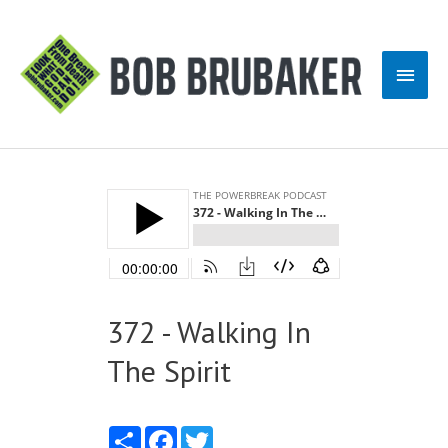
Skip
to
Main
content
Men
372 - Walking In
The Spirit
Share
Facebook
Twitter