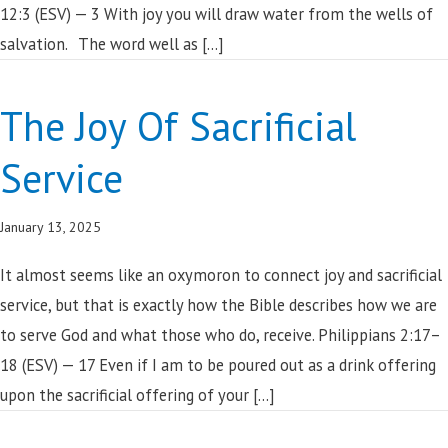
12:3 (ESV) — 3 With joy you will draw water from the wells of
salvation. The word well as […]
The Joy Of Sacrificial
Service
January 13, 2025
It almost seems like an oxymoron to connect joy and sacrificial
service, but that is exactly how the Bible describes how we are
to serve God and what those who do, receive. Philippians 2:17–
18 (ESV) — 17 Even if I am to be poured out as a drink offering
upon the sacrificial offering of your […]