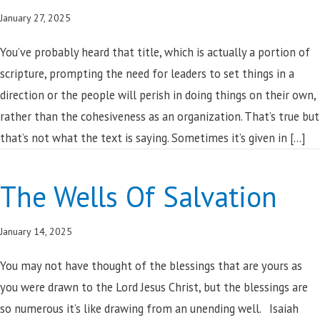
January 27, 2025
You’ve probably heard that title, which is actually a portion of
scripture, prompting the need for leaders to set things in a
direction or the people will perish in doing things on their own,
rather than the cohesiveness as an organization. That’s true but
that’s not what the text is saying. Sometimes it’s given in […]
The Wells Of Salvation
January 14, 2025
You may not have thought of the blessings that are yours as
you were drawn to the Lord Jesus Christ, but the blessings are
so numerous it’s like drawing from an unending well. Isaiah