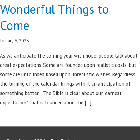
Wonderful Things to
Come
January 6, 2025
As we anticipate the coming year with hope, people talk about
great expectations. Some are founded upon realistic goals, but
some are unfounded based upon unrealistic wishes. Regardless,
the turning of the calendar brings with it an anticipation of
something better. The Bible is clear about our “earnest
expectation” that is founded upon the […]