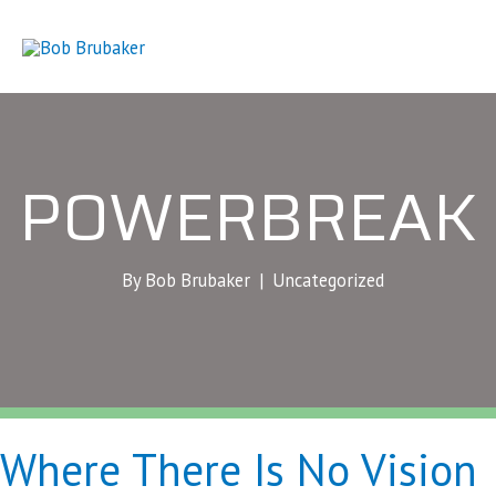
Skip
to
content
POWERBREAK
By Bob Brubaker |
Uncategorized
Where There Is No Vision