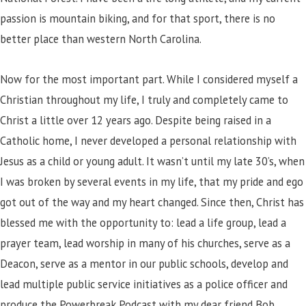
passion is mountain biking, and for that sport, there is no
better place than western North Carolina.
Now for the most important part. While I considered myself a
Christian throughout my life, I truly and completely came to
Christ a little over 12 years ago. Despite being raised in a
Catholic home, I never developed a personal relationship with
Jesus as a child or young adult. It wasn’t until my late 30’s, when
I was broken by several events in my life, that my pride and ego
got out of the way and my heart changed. Since then, Christ has
blessed me with the opportunity to: lead a life group, lead a
prayer team, lead worship in many of his churches, serve as a
Deacon, serve as a mentor in our public schools, develop and
lead multiple public service initiatives as a police officer and
produce the Powerbreak Podcast with my dear friend Bob.