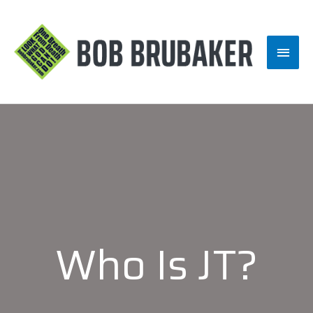
Skip
to
Main
content
Men
Who Is JT?