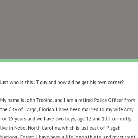
Just who is this JT guy and how did he get his own corner?
My name is John Trebino, and I am a retired Police Officer from
the City of Largo, Florida. I have been married to my wife Amy
for 15 years and we have two boys, age 12 and 10. I currently
live in Nebo, North Carolina, which is just east of Pisgah
National Forest. I have been a life long athlete, and my current