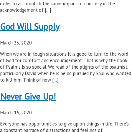
order to accomplish the same impact of courtesy in the
acknowledgement of […]
God Will Supply
March 23, 2020
When we are in tough situations it is good to turn to the word
of God for comfort and encouragement. That is why the book
of Psalms is so special. We read of the plights of the psalmist,
particularly David when he is being pursued by Saul who wanted
to kill him. Think of how […]
Never Give Up!
March 16, 2020
Everyone has opportunities to give up on things in life. There’s
a constant barrage of distractions and feelings of