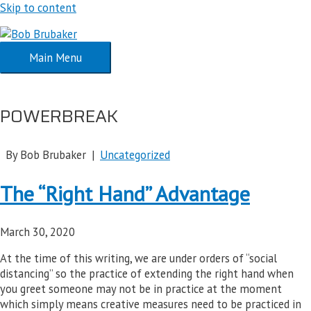
Skip to content
Main Menu
POWERBREAK
By Bob Brubaker |
Uncategorized
The “Right Hand” Advantage
March 30, 2020
At the time of this writing, we are under orders of “social
distancing” so the practice of extending the right hand when
you greet someone may not be in practice at the moment
which simply means creative measures need to be practiced in