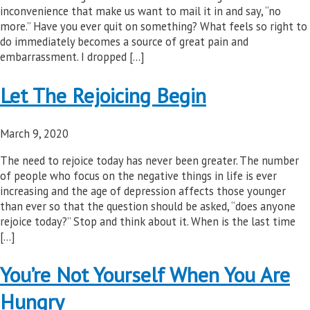
inconvenience that make us want to mail it in and say, “no
more.” Have you ever quit on something? What feels so right to
do immediately becomes a source of great pain and
embarrassment. I dropped […]
Let The Rejoicing Begin
March 9, 2020
The need to rejoice today has never been greater. The number
of people who focus on the negative things in life is ever
increasing and the age of depression affects those younger
than ever so that the question should be asked, “does anyone
rejoice today?” Stop and think about it. When is the last time
[…]
You’re Not Yourself When You Are
Hungry