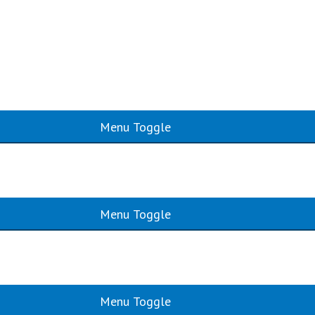
Menu Toggle
Menu Toggle
Menu Toggle