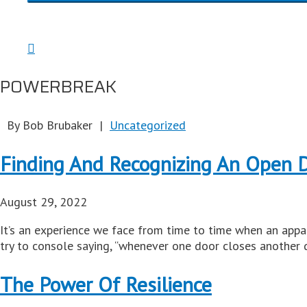
POWERBREAK
By Bob Brubaker |
Uncategorized
Finding And Recognizing An Open 
August 29, 2022
It’s an experience we face from time to time when an appa
try to console saying, “whenever one door closes another 
The Power Of Resilience