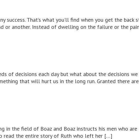
any success. That’s what you’ll find when you get the back
 or another. Instead of dwelling on the failure or the pai
eds of decisions each day but what about the decisions we 
omething that will hurt us in the long run. Granted there ar
ing in the field of Boaz and Boaz instructs his men who are
 read the entire story of Ruth who left her […]