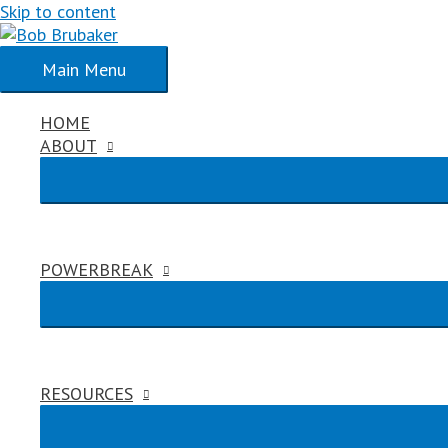
Skip to content
Main Menu
HOME
ABOUT
POWERBREAK
RESOURCES