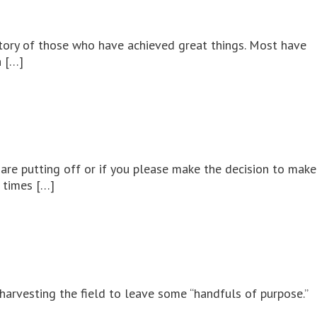
 story of those who have achieved great things. Most have
n […]
are putting off or if you please make the decision to make
e times […]
 harvesting the field to leave some “handfuls of purpose.”