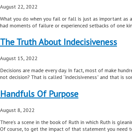
August 22, 2022
What you do when you fail or fall is just as important as 
had moments of failure or experienced setbacks of one kind
The Truth About Indecisiveness
August 15, 2022
Decisions are made every day. In fact, most of make hundr
not decision? That is called “indecisiveness” and that is s
Handfuls Of Purpose
August 8, 2022
There’s a scene in the book of Ruth in which Ruth is glean
Of course, to get the impact of that statement you need to