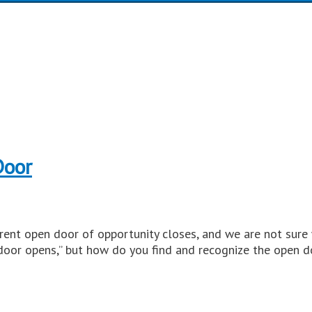
Door
rent open door of opportunity closes, and we are not sure
door opens,” but how do you find and recognize the open d