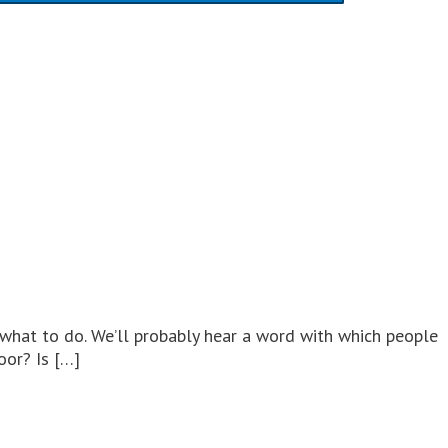
 what to do. We’ll probably hear a word with which people
oor? Is […]