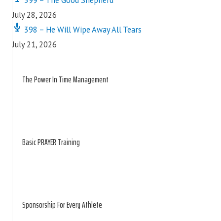
July 28, 2026
398 – He Will Wipe Away All Tears
July 21, 2026
The Power In Time Management
Basic PRAYER Training
Sponsorship For Every Athlete