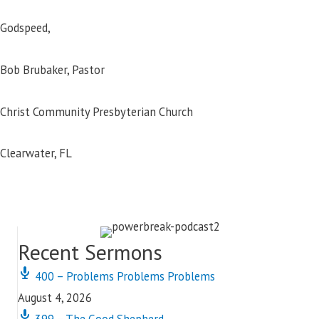
Godspeed,
Bob Brubaker, Pastor
Christ Community Presbyterian Church
Clearwater, FL
Recent Sermons
400 – Problems Problems Problems
August 4, 2026
399 – The Good Shepherd