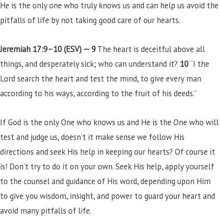
He is the only one who truly knows us and can help us avoid the
pitfalls of life by not taking good care of our hearts.
Jeremiah 17:9–10 (ESV) —
9
The heart is deceitful above all
things, and desperately sick; who can understand it?
10
“I the
Lord search the heart and test the mind, to give every man
according to his ways, according to the fruit of his deeds.”
If God is the only One who knows us and He is the One who will
test and judge us, doesn’t it make sense we follow His
directions and seek His help in keeping our hearts? Of course it
is! Don’t try to do it on your own. Seek His help, apply yourself
to the counsel and guidance of His word, depending upon Him
to give you wisdom, insight, and power to guard your heart and
avoid many pitfalls of life.