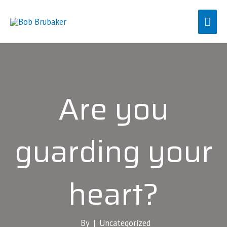
Skip
Mai
to
content
Men
Are you
guarding your
heart?
By |
Uncategorized