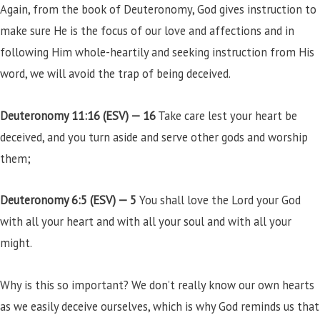
Again, from the book of Deuteronomy, God gives instruction to
make sure He is the focus of our love and affections and in
following Him whole-heartily and seeking instruction from His
word, we will avoid the trap of being deceived.
Deuteronomy 11:16 (ESV) —
16
Take care lest your heart be
deceived, and you turn aside and serve other gods and worship
them;
Deuteronomy 6:5 (ESV) —
5
You shall love the Lord your God
with all your heart and with all your soul and with all your
might.
Why is this so important? We don’t really know our own hearts
as we easily deceive ourselves, which is why God reminds us that