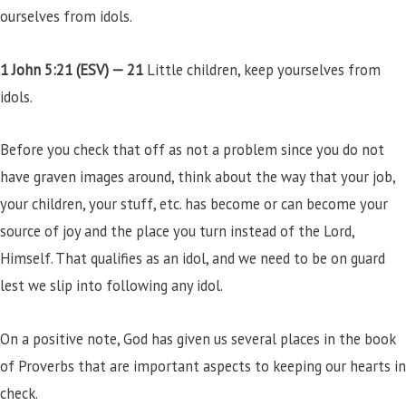
ourselves from idols.
1 John 5:21 (ESV) —
21
Little children, keep yourselves from
idols.
Before you check that off as not a problem since you do not
have graven images around, think about the way that your job,
your children, your stuff, etc. has become or can become your
source of joy and the place you turn instead of the Lord,
Himself. That qualifies as an idol, and we need to be on guard
lest we slip into following any idol.
On a positive note, God has given us several places in the book
of Proverbs that are important aspects to keeping our hearts in
check.