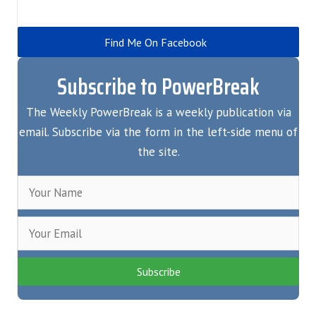
Find Me On Facebook
Subscribe to PowerBreak
The Weekly PowerBreak is a weekly publication via
email. Subscribe via the form in the left-side menu of
the site.
Subscribe