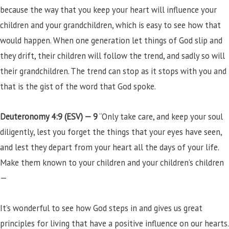
because the way that you keep your heart will influence your
children and your grandchildren, which is easy to see how that
would happen. When one generation let things of God slip and
they drift, their children will follow the trend, and sadly so will
their grandchildren. The trend can stop as it stops with you and
that is the gist of the word that God spoke.
Deuteronomy 4:9 (ESV) —
9
“Only take care, and keep your soul
diligently, lest you forget the things that your eyes have seen,
and lest they depart from your heart all the days of your life.
Make them known to your children and your children’s children
—
It’s wonderful to see how God steps in and gives us great
principles for living that have a positive influence on our hearts.