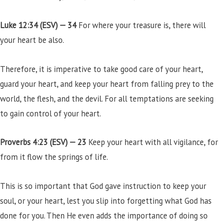
Luke 12:34 (ESV) —
34
For where your treasure is, there will
your heart be also.
Therefore, it is imperative to take good care of your heart,
guard your heart, and keep your heart from falling prey to the
world, the flesh, and the devil. For all temptations are seeking
to gain control of your heart.
Proverbs 4:23 (ESV) —
23
Keep your heart with all vigilance, for
from it flow the springs of life.
This is so important that God gave instruction to keep your
soul, or your heart, lest you slip into forgetting what God has
done for you. Then He even adds the importance of doing so