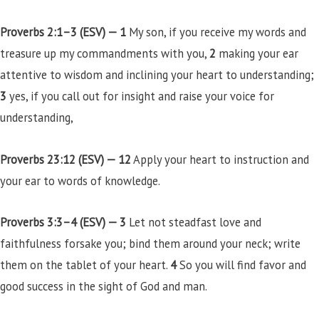
Proverbs 2:1–3 (ESV) —
1
My son, if you receive my words and
treasure up my commandments with you,
2
making your ear
attentive to wisdom and inclining your heart to understanding;
3
yes, if you call out for insight and raise your voice for
understanding,
Proverbs 23:12 (ESV) —
12
Apply your heart to instruction and
your ear to words of knowledge.
Proverbs 3:3–4 (ESV) —
3
Let not steadfast love and
faithfulness forsake you; bind them around your neck; write
them on the tablet of your heart.
4
So you will find favor and
good success in the sight of God and man.