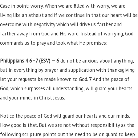
Case in point: worry. When we are filled with worry, we are
living like an atheist and if we continue in that our heart will be
overcome with negativity which will drive us farther and
farther away from God and His word. Instead of worrying, God
commands us to pray and look what He promises:
Philippians 4:6–7 (ESV) —
6
do not be anxious about anything,
but in everything by prayer and supplication with thanksgiving
let your requests be made known to God.
7
And the peace of
God, which surpasses all understanding, will guard your hearts
and your minds in Christ Jesus.
Notice the peace of God will guard our hearts and our minds.
How good is that. But we are not without responsibility as the
following scripture points out the need to be on guard to keep