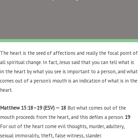
The heart is the seed of affections and really the focal point of
all spiritual change. In fact, Jesus said that you can tell what is
in the heart by what you see is important to a person, and what
comes out of a person’s mouth is an indication of what is in the
heart.
Matthew 15:18–19 (ESV) —
18
But what comes out of the
mouth proceeds from the heart, and this defiles a person.
19
For out of the heart come evil thoughts, murder, adultery,
sexual immorality, theft, false witness, slander.