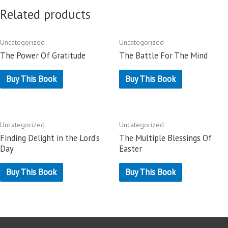
Related products
Uncategorized
Uncategorized
The Power Of Gratitude
The Battle For The Mind
Buy This Book
Buy This Book
Uncategorized
Uncategorized
Finding Delight in the Lord’s
The Multiple Blessings Of
Day
Easter
Buy This Book
Buy This Book