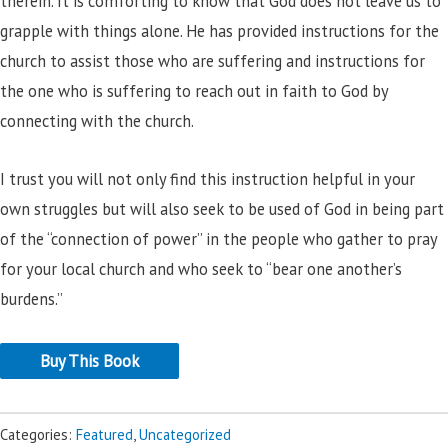
therein. It is comforting to know that God does not leave us to
grapple with things alone. He has provided instructions for the
church to assist those who are suffering and instructions for
the one who is suffering to reach out in faith to God by
connecting with the church.
I trust you will not only find this instruction helpful in your
own struggles but will also seek to be used of God in being part
of the “connection of power” in the people who gather to pray
for your local church and who seek to “bear one another’s
burdens.”
Buy This Book
Categories:
Featured
,
Uncategorized