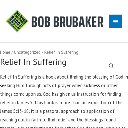
Skip
to
Main
content
Men
Home
/
Uncategorized
/ Relief In Suffering
Relief In Suffering
Relief In Suffering is a book about finding the blessing of God in
seeking Him through acts of prayer when sickness or other
things come upon us. God has given us instruction for finding
relief in James 5. This book is more than an exposition of the
James 5:13-18, it is a pastoral approach to application of
reaching out in faith to find relief and the blessings found