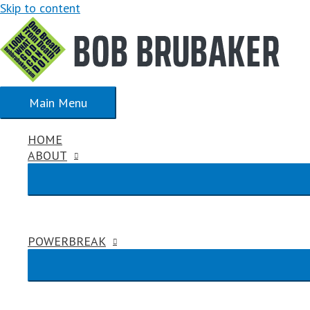
Skip to content
Main Menu
HOME
ABOUT
POWERBREAK