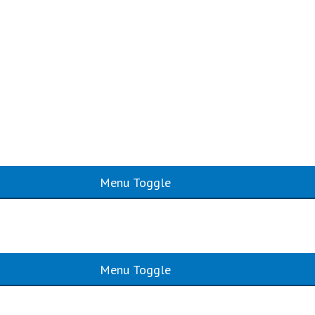
Menu Toggle
Menu Toggle