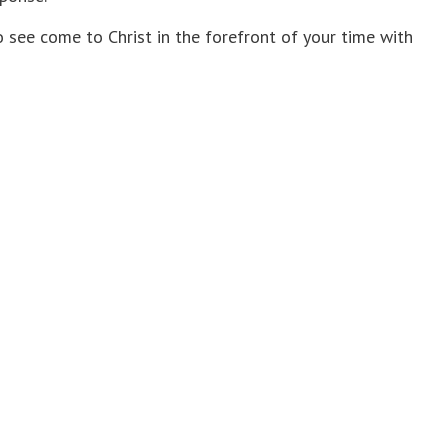
see come to Christ in the forefront of your time with