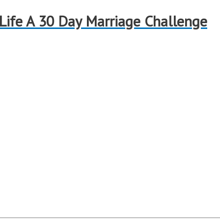
 Life A 30 Day Marriage Challenge