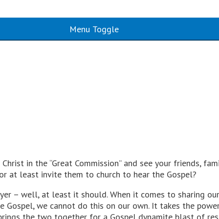
Menu Toggle
Christ in the “Great Commission” and see your friends, fam
or at least invite them to church to hear the Gospel?
r – well, at least it should. When it comes to sharing our 
 the Gospel, we cannot do this on our own. It takes the po
brings the two together for a Gospel dynamite blast of re