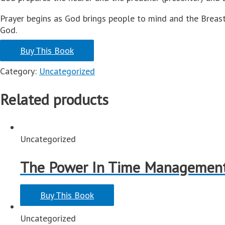
Prayer begins as God brings people to mind and the Breast
God.
Buy This Book
Category:
Uncategorized
Related products
Uncategorized
The Power In Time Managemen
Buy This Book
Uncategorized