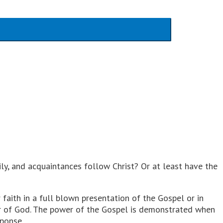
ily, and acquaintances follow Christ? Or at least have the
faith in a full blown presentation of the Gospel or in
wer of God. The power of the Gospel is demonstrated when
sponse.