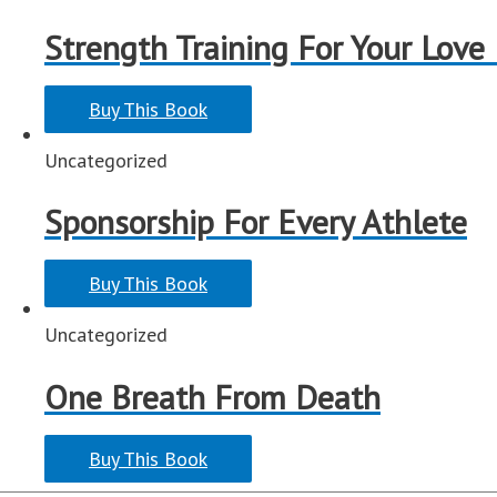
Strength Training For Your Love
Buy This Book
Uncategorized
Sponsorship For Every Athlete
Buy This Book
Uncategorized
One Breath From Death
Buy This Book