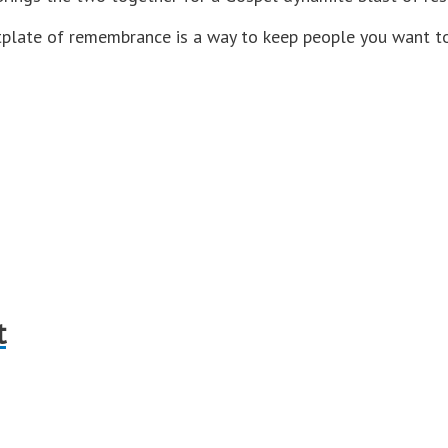
plate of remembrance is a way to keep people you want to 
t