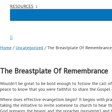
RESOURCES
Home
/
Uncategorized
/ The Breastplate Of Remembrance
The Breastplate Of Remembrance
Wouldn’t be great to be bold enough to follow the call of 
peace to know that you were faithful to share the Gospel 
Where does effective evangelism begin? It begins with praye
taking the initiative to invite someone to church to hear
God prepares the hearer and the preacher (presenter) and 