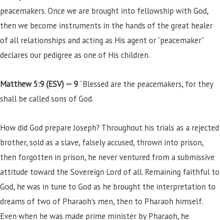
peacemakers. Once we are brought into fellowship with God,
then we become instruments in the hands of the great healer
of all relationships and acting as His agent or “peacemaker”
declares our pedigree as one of His children.
Matthew 5:9 (ESV) —
9
“Blessed are the peacemakers, for they
shall be called sons of God.
How did God prepare Joseph? Throughout his trials as a rejected
brother, sold as a slave, falsely accused, thrown into prison,
then forgotten in prison, he never ventured from a submissive
attitude toward the Sovereign Lord of all. Remaining faithful to
God, he was in tune to God as he brought the interpretation to
dreams of two of Pharaoh’s men, then to Pharaoh himself.
Even when he was made prime minister by Pharaoh, he