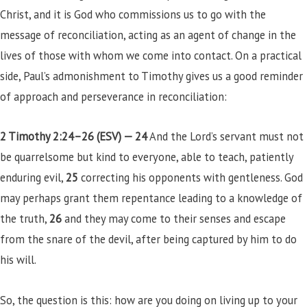
Christ, and it is God who commissions us to go with the
message of reconciliation, acting as an agent of change in the
lives of those with whom we come into contact. On a practical
side, Paul’s admonishment to Timothy gives us a good reminder
of approach and perseverance in reconciliation:
2 Timothy 2:24–26 (ESV) —
24
And the Lord’s servant must not
be quarrelsome but kind to everyone, able to teach, patiently
enduring evil,
25
correcting his opponents with gentleness. God
may perhaps grant them repentance leading to a knowledge of
the truth,
26
and they may come to their senses and escape
from the snare of the devil, after being captured by him to do
his will.
So, the question is this: how are you doing on living up to your