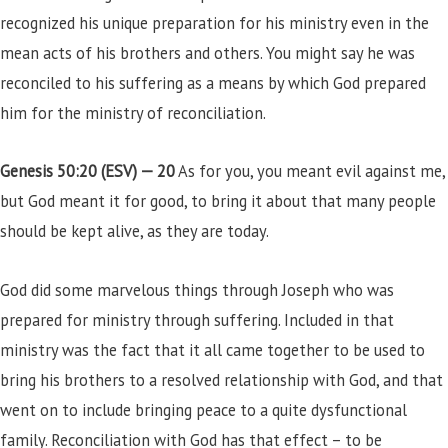
recognized his unique preparation for his ministry even in the
mean acts of his brothers and others. You might say he was
reconciled to his suffering as a means by which God prepared
him for the ministry of reconciliation.
Genesis 50:20 (ESV) —
20
As for you, you meant evil against me,
but God meant it for good, to bring it about that many people
should be kept alive, as they are today.
God did some marvelous things through Joseph who was
prepared for ministry through suffering. Included in that
ministry was the fact that it all came together to be used to
bring his brothers to a resolved relationship with God, and that
went on to include bringing peace to a quite dysfunctional
family. Reconciliation with God has that effect – to be