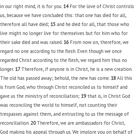
in our right mind, it is for you.
14
For the love of Christ controls
us, because we have concluded this: that one has died for all,
therefore all have died;
15
and he died for all, that those who
live might no longer live for themselves but for him who for
their sake died and was raised.
16
From now on, therefore, we
regard no one according to the flesh. Even though we once
regarded Christ according to the flesh, we regard him thus no
longer.
17
Therefore, if anyone is in Christ, he is a new creation.
The old has passed away; behold, the new has come.
18
All this
is from God, who through Christ reconciled us to himself and
gave us the ministry of reconciliation;
19
that is, in Christ God
was reconciling the world to himself, not counting their
trespasses against them, and entrusting to us the message of
reconciliation.
20
Therefore, we are ambassadors for Christ,
God making his appeal through us. We implore you on behalf of