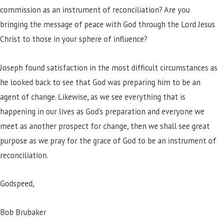
commission as an instrument of reconciliation? Are you
bringing the message of peace with God through the Lord Jesus
Christ to those in your sphere of influence?
Joseph found satisfaction in the most difficult circumstances as
he looked back to see that God was preparing him to be an
agent of change. Likewise, as we see everything that is
happening in our lives as God’s preparation and everyone we
meet as another prospect for change, then we shall see great
purpose as we pray for the grace of God to be an instrument of
reconciliation.
Godspeed,
Bob Brubaker