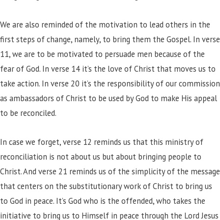
We are also reminded of the motivation to lead others in the
first steps of change, namely, to bring them the Gospel. In verse
11, we are to be motivated to persuade men because of the
fear of God. In verse 14 it’s the love of Christ that moves us to
take action. In verse 20 it’s the responsibility of our commission
as ambassadors of Christ to be used by God to make His appeal
to be reconciled.
In case we forget, verse 12 reminds us that this ministry of
reconciliation is not about us but about bringing people to
Christ. And verse 21 reminds us of the simplicity of the message
that centers on the substitutionary work of Christ to bring us
to God in peace. It’s God who is the offended, who takes the
initiative to bring us to Himself in peace through the Lord Jesus