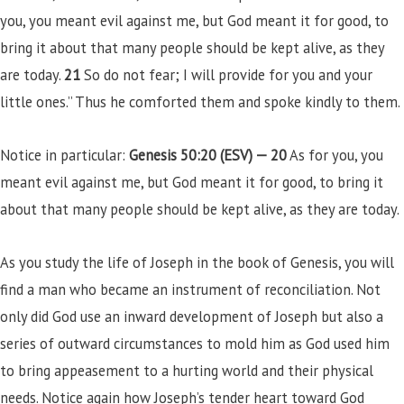
you, you meant evil against me, but God meant it for good, to
bring it about that many people should be kept alive, as they
are today.
21
So do not fear; I will provide for you and your
little ones.” Thus he comforted them and spoke kindly to them.
Notice in particular:
Genesis 50:20 (ESV) —
20
As for you, you
meant evil against me, but God meant it for good, to bring it
about that many people should be kept alive, as they are today.
As you study the life of Joseph in the book of Genesis, you will
find a man who became an instrument of reconciliation. Not
only did God use an inward development of Joseph but also a
series of outward circumstances to mold him as God used him
to bring appeasement to a hurting world and their physical
needs. Notice again how Joseph’s tender heart toward God