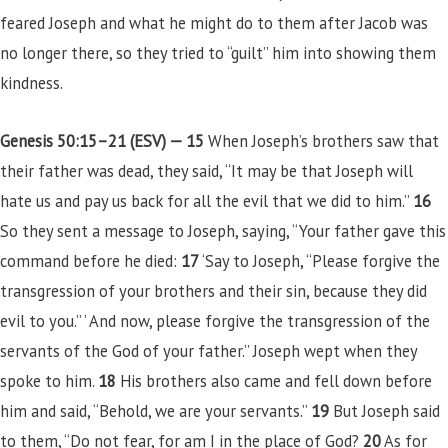
feared Joseph and what he might do to them after Jacob was
no longer there, so they tried to “guilt” him into showing them
kindness.
Genesis 50:15–21 (ESV) —
15
When Joseph’s brothers saw that
their father was dead, they said, “It may be that Joseph will
hate us and pay us back for all the evil that we did to him.”
16
So they sent a message to Joseph, saying, “Your father gave this
command before he died:
17
‘Say to Joseph, “Please forgive the
transgression of your brothers and their sin, because they did
evil to you.” ’ And now, please forgive the transgression of the
servants of the God of your father.” Joseph wept when they
spoke to him.
18
His brothers also came and fell down before
him and said, “Behold, we are your servants.”
19
But Joseph said
to them, “Do not fear, for am I in the place of God?
20
As for