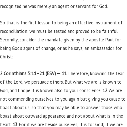
recognized he was merely an agent or servant for God.
So that is the first lesson to being an effective instrument of
reconciliation: we must be tested and proved to be faithful.
Secondly, consider the mandate given by the apostle Paul for
being God’s agent of change, or as he says, an ambassador for
Christ:
2 Corinthians 5:11–21 (ESV) —
11
Therefore, knowing the fear
of the Lord, we persuade others. But what we are is known to
God, and I hope it is known also to your conscience.
12
We are
not commending ourselves to you again but giving you cause to
boast about us, so that you may be able to answer those who
boast about outward appearance and not about what is in the
heart.
13
For if we are beside ourselves, it is for God; if we are