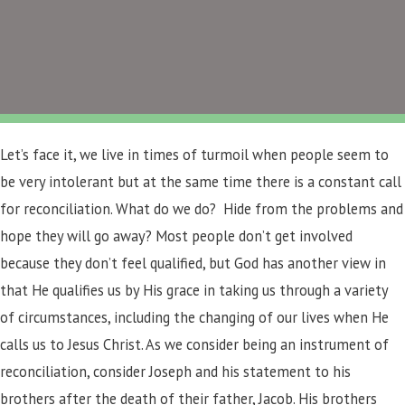
Let’s face it, we live in times of turmoil when people seem to
be very intolerant but at the same time there is a constant call
for reconciliation. What do we do? Hide from the problems and
hope they will go away? Most people don’t get involved
because they don’t feel qualified, but God has another view in
that He qualifies us by His grace in taking us through a variety
of circumstances, including the changing of our lives when He
calls us to Jesus Christ. As we consider being an instrument of
reconciliation, consider Joseph and his statement to his
brothers after the death of their father, Jacob. His brothers