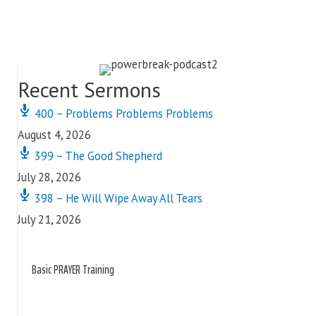
Recent Sermons
400 – Problems Problems Problems
August 4, 2026
399 – The Good Shepherd
July 28, 2026
398 – He Will Wipe Away All Tears
July 21, 2026
Basic PRAYER Training