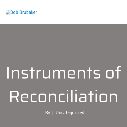
Skip
to
content
Instruments of
Reconciliation
By |
Uncategorized