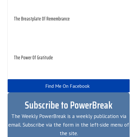
The Breastplate Of Remembrance
The Power Of Gratitude
Find Me On Facebook
Subscribe to PowerBreak
The Weekly PowerBreak is a weekly publication via
email. Subscribe via the form in the left-side menu of
the site.