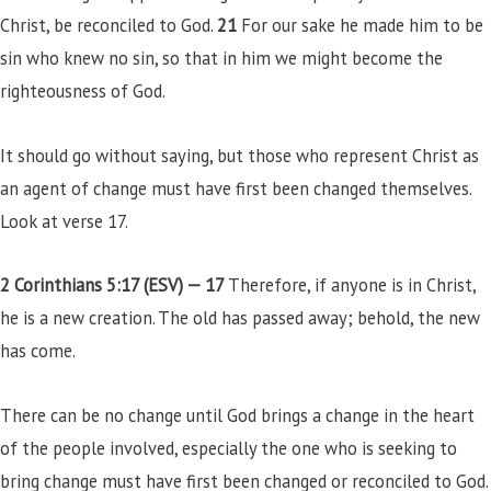
Christ, be reconciled to God.
21
For our sake he made him to be
sin who knew no sin, so that in him we might become the
righteousness of God.
It should go without saying, but those who represent Christ as
an agent of change must have first been changed themselves.
Look at verse 17.
2 Corinthians 5:17 (ESV) —
17
Therefore, if anyone is in Christ,
he is a new creation. The old has passed away; behold, the new
has come.
There can be no change until God brings a change in the heart
of the people involved, especially the one who is seeking to
bring change must have first been changed or reconciled to God.