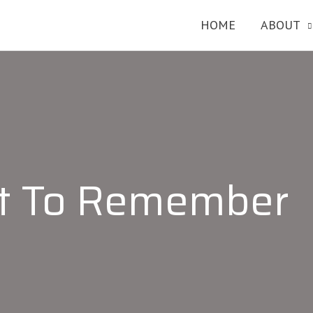
HOME
ABOUT
et To Remember