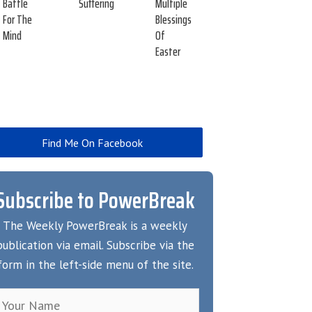
Battle
Suffering
Multiple
For The
Blessings
Mind
Of
Easter
Find Me On Facebook
Subscribe to PowerBreak
The Weekly PowerBreak is a weekly
publication via email. Subscribe via the
form in the left-side menu of the site.