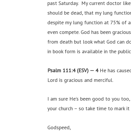
past Saturday. My current doctor like
should be dead, that my lung function
despite my lung function at 75% of a 
even compete. God has been gracious 
from death but look what God can do!
in book form is available in the publi
Psalm 111:4 (ESV) —
4
He has caused
Lord is gracious and merciful.
I am sure He’s been good to you too, 
your church – so take time to mark it
Godspeed,