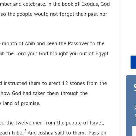
ember and celebrate. In the book of Exodus, God
 so the people would not forget their past nor
e month of Abib and keep the Passover to the
bib the Lord your God brought you out of Egypt
d instructed them to erect 12 stones from the
r how God had taken them through the
 land of promise.
ed the twelve men from the people of Israel,
5
ach tribe.
And Joshua said to them, “Pass on