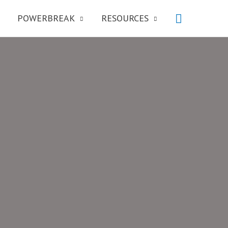
POWERBREAK
RESOURCES