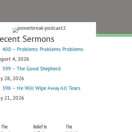
ecent Sermons
400 – Problems Problems Problems
gust 4, 2026
399 – The Good Shepherd
ly 28, 2026
398 – He Will Wipe Away All Tears
ly 21, 2026
The
Relief In
The