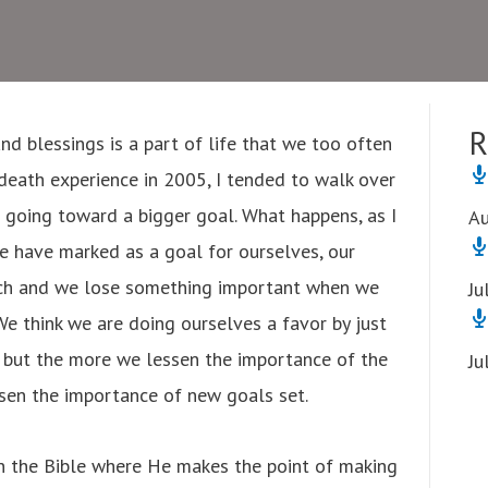
R
d blessings is a part of life that we too often
death experience in 2005, I tended to walk over
p going toward a bigger goal. What happens, as I
Au
we have marked as a goal for ourselves, our
urch and we lose something important when we
Ju
We think we are doing ourselves a favor by just
, but the more we lessen the importance of the
Ju
ssen the importance of new goals set.
n the Bible where He makes the point of making