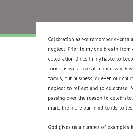
Celebration as we remember events an
neglect. Prior to my one breath from 
celebration times in my haste to kee
found, is we arrive at a point which 
family, our business, or even our ch
neglect to reflect and to celebrate. 
passing over the reason to celebrate
mark, the more our mind tends to le
God gives us a number of examples i