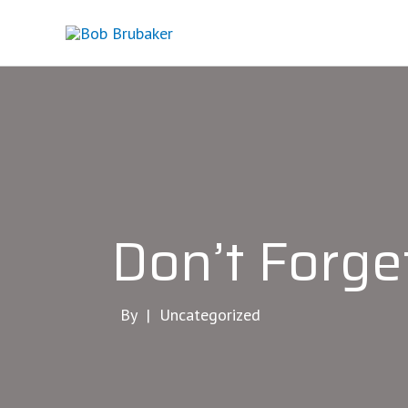
Skip
to
content
Don’t Forg
By |
Uncategorized