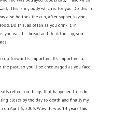
aid, “This is my body which is for you. Do this in
ay also he took the cup, after supper, saying,
ood. Do this, as often as you drink it, in
as you eat this bread and drink the cup, you
mes.
o go forward is important. It’s important to
 the past, so you’ll be encouraged as you face
really reflect on things that happened to us in
ting closer by the day to death and finally my
th on April 6, 2005. Wow! It was 14 years this