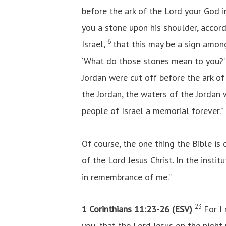
before the ark of the Lord your God i
you a stone upon his shoulder, accord
6
Israel,
that this may be a sign amon
‘What do those stones mean to you?
Jordan were cut off before the ark o
the Jordan, the waters of the Jordan 
people of Israel a memorial forever.”
Of course, the one thing the Bible is
of the Lord Jesus Christ. In the instit
in remembrance of me.”
23
1 Corinthians 11:23-26 (ESV)
For I
you, that the Lord Jesus on the nigh