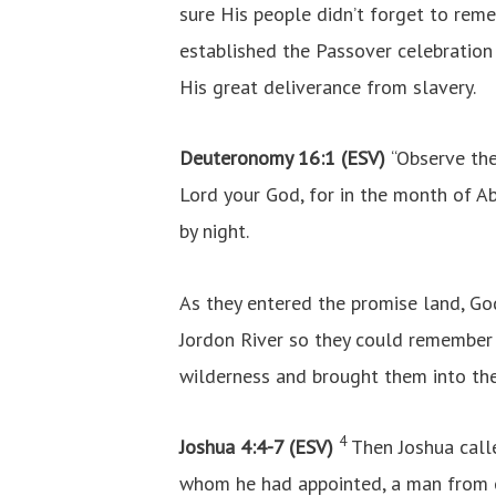
sure His people didn’t forget to rem
established the Passover celebration
His great deliverance from slavery.
Deuteronomy 16:1 (ESV)
“Observe th
Lord your God, for in the month of A
by night.
As they entered the promise land, Go
Jordon River so they could remembe
wilderness and brought them into the
4
Joshua 4:4-7 (ESV)
Then Joshua call
whom he had appointed, a man from e