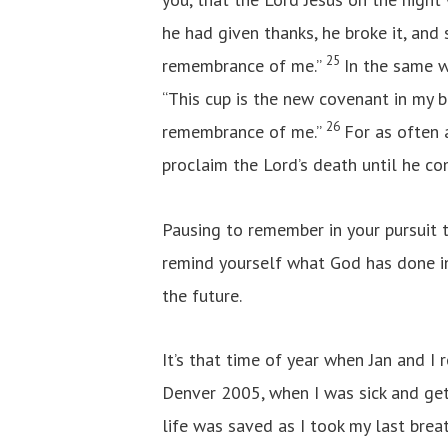
he had given thanks, he broke it, and s
25
remembrance of me.”
In the same w
“This cup is the new covenant in my bl
26
remembrance of me.”
For as often 
proclaim the Lord’s death until he co
Pausing to remember in your pursuit t
remind yourself what God has done in
the future.
It’s that time of year when Jan and I 
Denver 2005, when I was sick and get
life was saved as I took my last brea