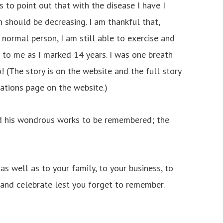
s to point out that with the disease I have I
 should be decreasing. I am thankful that,
normal person, I am still able to exercise and
to me as I marked 14 years. I was one breath
 (The story is on the website and the full story
cations page on the website.)
 his wondrous works to be remembered; the
as well as to your family, to your business, to
 and celebrate lest you forget to remember.