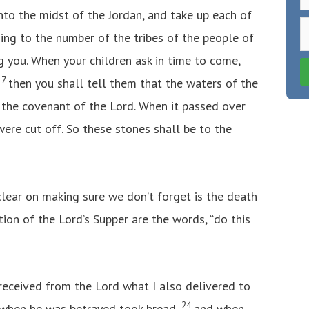
nto the midst of the Jordan, and take up each of
ing to the number of the tribes of the people of
g you. When your children ask in time to come,
7
’
then you shall tell them that the waters of the
f the covenant of the Lord. When it passed over
were cut off. So these stones shall be to the
 clear on making sure we don’t forget is the death
ution of the Lord’s Supper are the words, “do this
 received from the Lord what I also delivered to
24
t when he was betrayed took bread,
and when