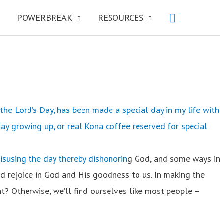
POWERBREAK
RESOURCES
the Lord’s Day, has been made a special day in my life with
ay growing up, or real Kona coffee reserved for special
isusing the day thereby dishonorin
g God, and some ways in
nd rejoice in God and His goodness to us. In making the
at? Otherwise, we’ll find ourselves like most people –