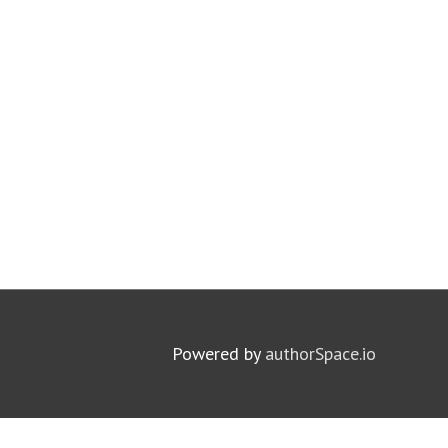
Powered by
authorSpace.io