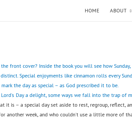
HOME
ABOUT
the front cover? Inside the book you will see how Sunday, 
istinct. Special enjoyments like cinnamon rolls every Sund
s mark the day as special – as God prescribed it to be.
 Lord’s Day a delight, some ways we fall into the trap of m
t is – a special day set aside to rest, regroup, reflect, a
for another week, and who couldn’t use a little more of th