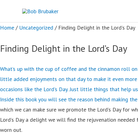
Skip
to
content
Home
/
Uncategorized
/ Finding Delight in the Lord’s Day
Finding Delight in the Lord’s Day
What’s up with the cup of coffee and the cinnamon roll on 
little added enjoyments on that day to make it even more d
occasions like the Lord’s Day. Just little things that help u
Inside this book you will see the reason behind making the
which we can make sure we promote the Lord’s Day for what i
Lord’s Day a delight we will find the rejuvenation needed 
worn out.