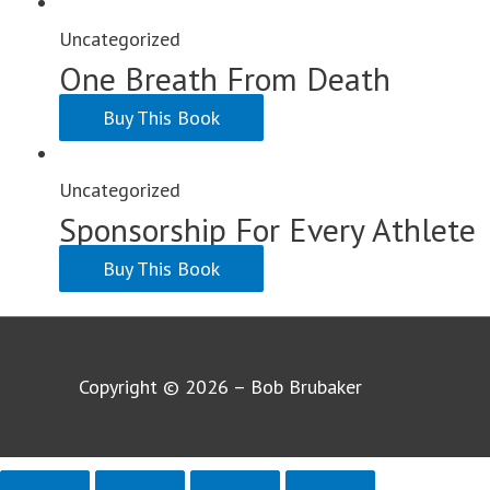
Uncategorized
One Breath From Death
Buy This Book
Uncategorized
Sponsorship For Every Athlete
Buy This Book
Copyright © 2026 – Bob Brubaker