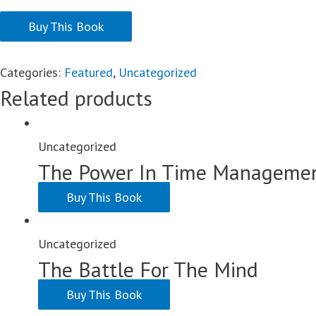
Buy This Book
Categories:
Featured
,
Uncategorized
Related products
Uncategorized
The Power In Time Manageme
Buy This Book
Uncategorized
The Battle For The Mind
Buy This Book