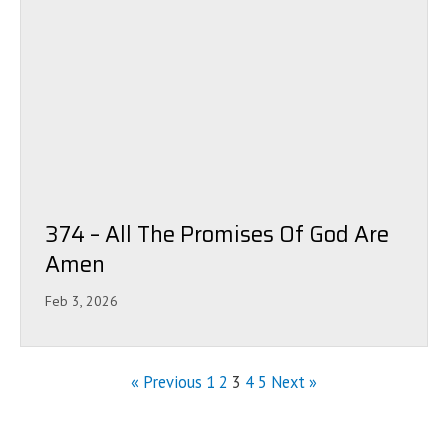
374 – All The Promises Of God Are
Amen
Feb 3, 2026
« Previous
1
2
3
4
5
Next »