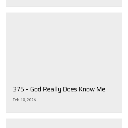
375 – God Really Does Know Me
Feb 10, 2026