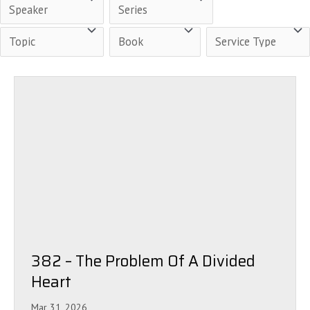
382 – The Problem Of A Divided
Heart
Mar 31, 2026