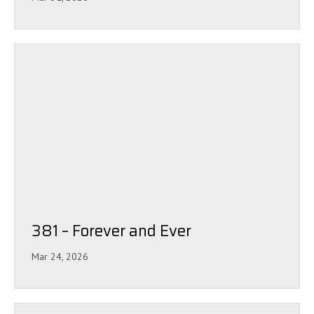
381 – Forever and Ever
Mar 24, 2026