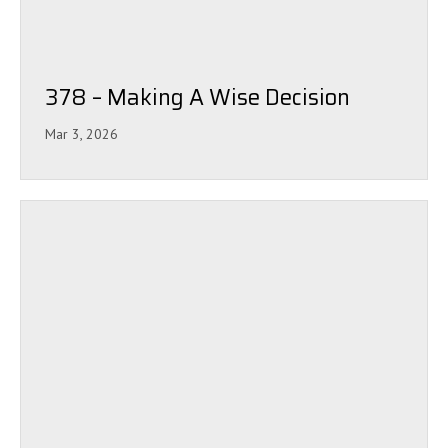
378 – Making A Wise Decision
Mar 3, 2026