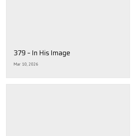
379 – In His Image
Mar 10, 2026