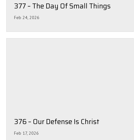
377 – The Day Of Small Things
Feb 24, 2026
376 – Our Defense Is Christ
Feb 17, 2026