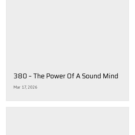
380 – The Power Of A Sound Mind
Mar 17, 2026